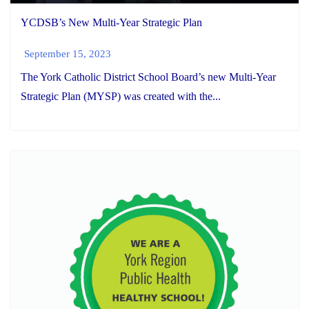
YCDSB’s New Multi-Year Strategic Plan
September 15, 2023
The York Catholic District School Board’s new Multi-Year
Strategic Plan (MYSP) was created with the...