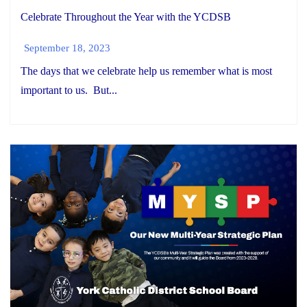
Celebrate Throughout the Year with the YCDSB
September 18, 2023
The days that we celebrate help us remember what is most
important to us. But...