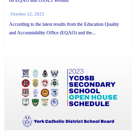
on EQAO and OSSLT Results
October 12, 2023
According to the latest results from the Education Quality
and Accountability Office (EQAO) and the...