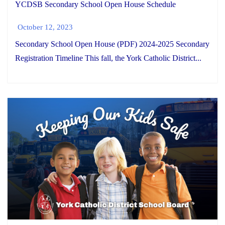
YCDSB Secondary School Open House Schedule
October 12, 2023
Secondary School Open House (PDF) 2024-2025 Secondary
Registration Timeline This fall, the York Catholic District...