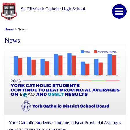
St. Elizabeth Catholic High School
Home
News
>
News
York Catholic Students Continue to Beat Provincial Averages