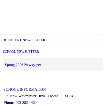
► PARENT NEWSLETTER
SCHOOL NEWSLETTER
Spring 2026 Newspaper
SCHOOL INFORMATION
525 New Westminster Drive, Thornhill L4J 7X3
Phone
: 905-882-1460