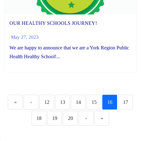
OUR HEALTHY SCHOOLS JOURNEY!
May 27, 2023
We are happy to announce that we are a York Region Public
Health Healthy School!...
«
‹
12
13
14
15
16
17
18
19
20
›
»