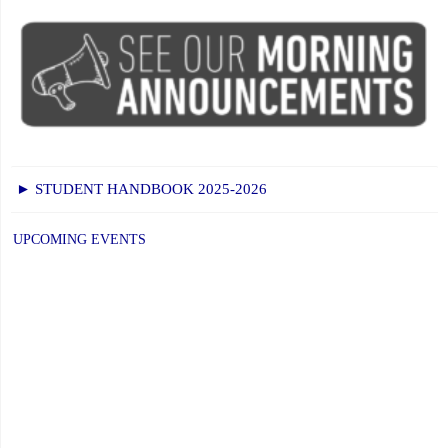
► STUDENT HANDBOOK 2025-2026
UPCOMING EVENTS