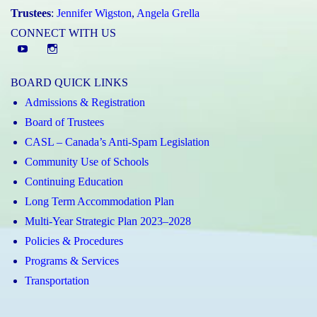
Trustees
:
Jennifer Wigston
,
Angela Grella
CONNECT WITH US
YouTube
St.
Elizabeth
BOARD QUICK LINKS
CHS
Admissions & Registration
Instagram
Board of Trustees
CASL – Canada’s Anti-Spam Legislation
Community Use of Schools
Continuing Education
Long Term Accommodation Plan
Multi-Year Strategic Plan 2023–2028
Policies & Procedures
Programs & Services
Transportation