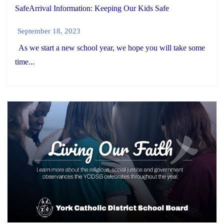
SafeArrival Information: Keeping Our Kids Safe
September 18, 2023
As we start a new school year, we hope you will take some
time...