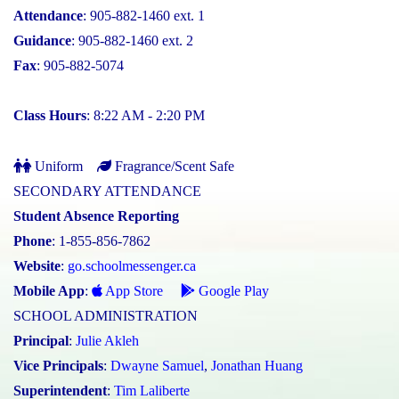
Attendance
: 905-882-1460 ext. 1
Guidance
: 905-882-1460 ext. 2
Fax
: 905-882-5074
Class Hours
: 8:22 AM - 2:20 PM
Uniform
Fragrance/Scent Safe
SECONDARY ATTENDANCE
Student Absence Reporting
Phone
: 1-855-856-7862
Website
:
go.schoolmessenger.ca
Mobile App
:
App Store
Google Play
SCHOOL ADMINISTRATION
Principal
:
Julie Akleh
Vice Principals
:
Dwayne Samuel
,
Jonathan Huang
Superintendent
:
Tim Laliberte