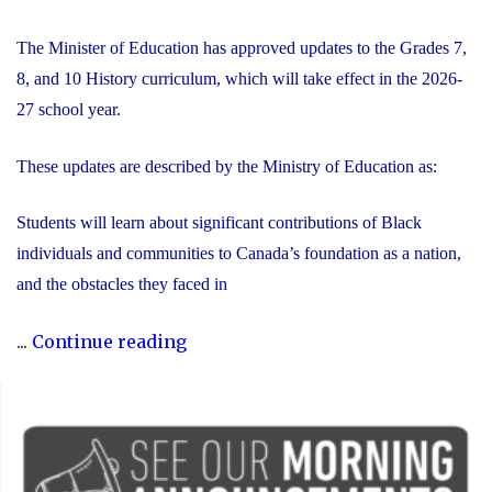
The Minister of Education has approved updates to the Grades 7,
8, and 10 History curriculum, which will take effect in the 2026-
27 school year.
These updates are described by the Ministry of Education as:
Students will learn about significant contributions of Black
individuals and communities to Canada’s foundation as a nation,
and the obstacles they faced in
"Updated
...
Continue reading
History
Curriculum
for
the