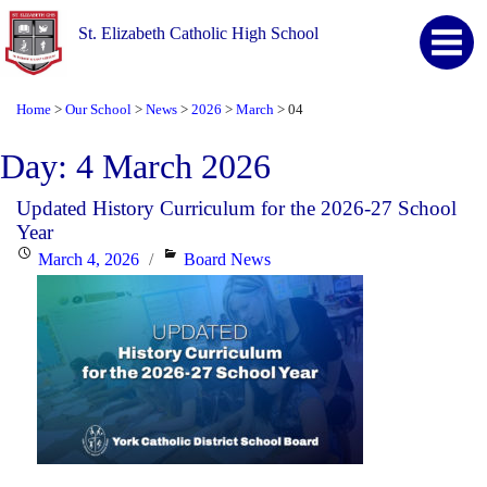
St. Elizabeth Catholic High School
Home
Our School
News
2026
March
04
>
>
>
>
>
Day:
4 March 2026
Updated History Curriculum for the 2026-27 School
Year
Posted
Categories
March 4, 2026
Board News
on