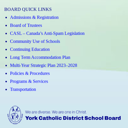
Elizabeth
BOARD QUICK LINKS
CHS
Admissions & Registration
Instagram
Board of Trustees
CASL – Canada’s Anti-Spam Legislation
Community Use of Schools
Continuing Education
Long Term Accommodation Plan
Multi-Year Strategic Plan 2023–2028
Policies & Procedures
Programs & Services
Transportation