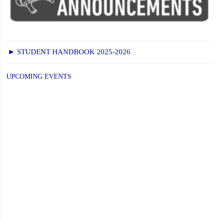
2026-
27
School
Year"
► STUDENT HANDBOOK 2025-2026
UPCOMING EVENTS