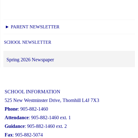
► PARENT NEWSLETTER
SCHOOL NEWSLETTER
Spring 2026 Newspaper
SCHOOL INFORMATION
525 New Westminster Drive, Thornhill L4J 7X3
Phone
: 905-882-1460
Attendance
: 905-882-1460 ext. 1
Guidance
: 905-882-1460 ext. 2
Fax
: 905-882-5074