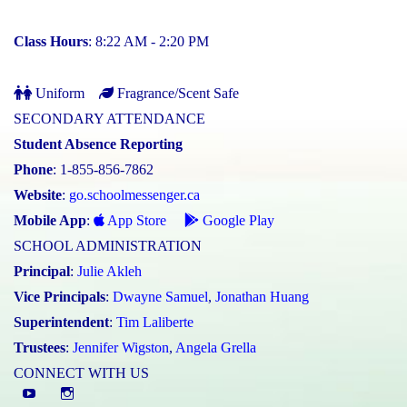
Class Hours
: 8:22 AM - 2:20 PM
Uniform
Fragrance/Scent Safe
SECONDARY ATTENDANCE
Student Absence Reporting
Phone
: 1-855-856-7862
Website
:
go.schoolmessenger.ca
Mobile App
:
App Store
Google Play
SCHOOL ADMINISTRATION
Principal
:
Julie Akleh
Vice Principals
:
Dwayne Samuel
,
Jonathan Huang
Superintendent
:
Tim Laliberte
Trustees
:
Jennifer Wigston
,
Angela Grella
CONNECT WITH US
YouTube
St.