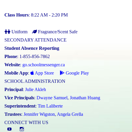
Class Hours
: 8:22 AM - 2:20 PM
Uniform
Fragrance/Scent Safe
SECONDARY ATTENDANCE
Student Absence Reporting
Phone
: 1-855-856-7862
Website
:
go.schoolmessenger.ca
Mobile App
:
App Store
Google Play
SCHOOL ADMINISTRATION
Principal
:
Julie Akleh
Vice Principals
:
Dwayne Samuel
,
Jonathan Huang
Superintendent
:
Tim Laliberte
Trustees
:
Jennifer Wigston
,
Angela Grella
CONNECT WITH US
YouTube
St.