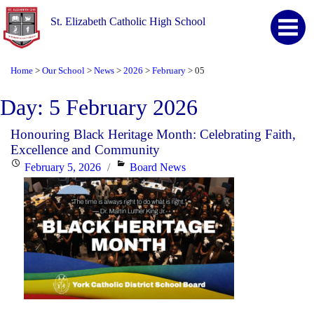
St. Elizabeth Catholic High School
Home
Our School
News
2026
February
05
>
>
>
>
>
Day:
5 February 2026
Honouring Black Heritage Month: Celebrating Faith,
Excellence and Community
Posted
Categories
February 5, 2026
Board News
on