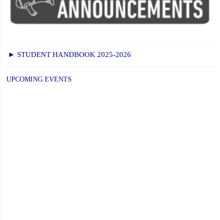
Faith,
Excellence
and
Community"
► STUDENT HANDBOOK 2025-2026
UPCOMING EVENTS