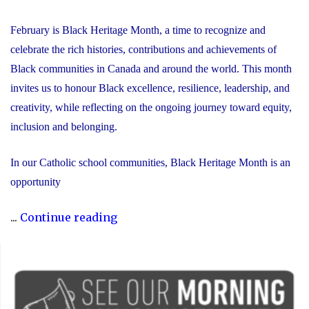
February is Black Heritage Month, a time to recognize and
celebrate the rich histories, contributions and achievements of
Black communities in Canada and around the world. This month
invites us to honour Black excellence, resilience, leadership, and
creativity, while reflecting on the ongoing journey toward equity,
inclusion and belonging.
In our Catholic school communities, Black Heritage Month is an
opportunity
"Honouring
...
Continue reading
Black
Heritage
Month:
Celebrating