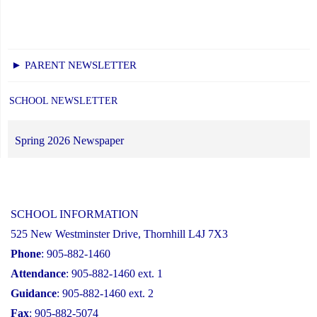
► PARENT NEWSLETTER
SCHOOL NEWSLETTER
Spring 2026 Newspaper
SCHOOL INFORMATION
525 New Westminster Drive, Thornhill L4J 7X3
Phone
: 905-882-1460
Attendance
: 905-882-1460 ext. 1
Guidance
: 905-882-1460 ext. 2
Fax
: 905-882-5074