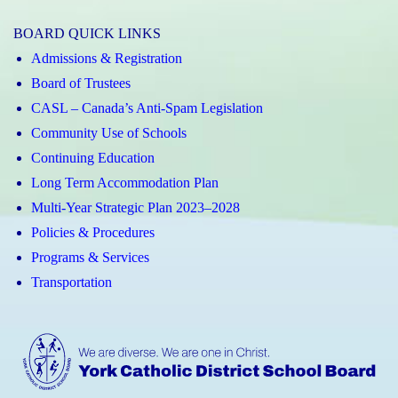
Elizabeth
BOARD QUICK LINKS
CHS
Admissions & Registration
Instagram
Board of Trustees
CASL – Canada’s Anti-Spam Legislation
Community Use of Schools
Continuing Education
Long Term Accommodation Plan
Multi-Year Strategic Plan 2023–2028
Policies & Procedures
Programs & Services
Transportation