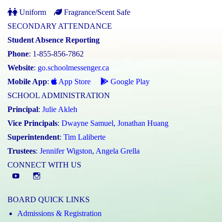
Uniform
Fragrance/Scent Safe
SECONDARY ATTENDANCE
Student Absence Reporting
Phone
: 1-855-856-7862
Website
:
go.schoolmessenger.ca
Mobile App
:
App Store
Google Play
SCHOOL ADMINISTRATION
Principal
:
Julie Akleh
Vice Principals
:
Dwayne Samuel
,
Jonathan Huang
Superintendent
:
Tim Laliberte
Trustees
:
Jennifer Wigston
,
Angela Grella
CONNECT WITH US
YouTube
St.
Elizabeth
BOARD QUICK LINKS
CHS
Admissions & Registration
Instagram