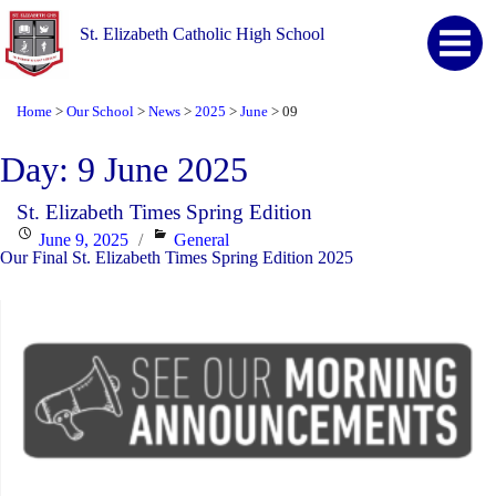
St. Elizabeth Catholic High School
Home
Our School
News
2025
June
09
>
>
>
>
>
Day:
9 June 2025
St. Elizabeth Times Spring Edition
Posted
Categories
June 9, 2025
General
Our Final St. Elizabeth Times Spring Edition 2025
on