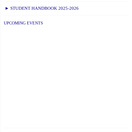
► STUDENT HANDBOOK 2025-2026
UPCOMING EVENTS