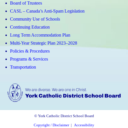
Board of Trustees
CASL – Canada’s Anti-Spam Legislation
Community Use of Schools
Continuing Education
Long Term Accommodation Plan
Multi-Year Strategic Plan 2023–2028
Policies & Procedures
Programs & Services
Transportation
© York Catholic District School Board
Copyright / Disclaimer
|
Accessibility