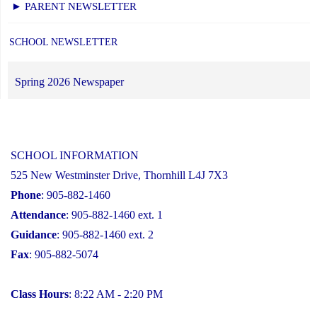
► PARENT NEWSLETTER
SCHOOL NEWSLETTER
Spring 2026 Newspaper
SCHOOL INFORMATION
525 New Westminster Drive, Thornhill L4J 7X3
Phone
: 905-882-1460
Attendance
: 905-882-1460 ext. 1
Guidance
: 905-882-1460 ext. 2
Fax
: 905-882-5074
Class Hours
: 8:22 AM - 2:20 PM