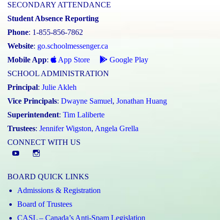
SECONDARY ATTENDANCE
Student Absence Reporting
Phone
: 1-855-856-7862
Website
:
go.schoolmessenger.ca
Mobile App
:
App Store
Google Play
SCHOOL ADMINISTRATION
Principal
:
Julie Akleh
Vice Principals
:
Dwayne Samuel
,
Jonathan Huang
Superintendent
:
Tim Laliberte
Trustees
:
Jennifer Wigston
,
Angela Grella
CONNECT WITH US
YouTube
St.
Elizabeth
BOARD QUICK LINKS
CHS
Admissions & Registration
Instagram
Board of Trustees
CASL – Canada’s Anti-Spam Legislation