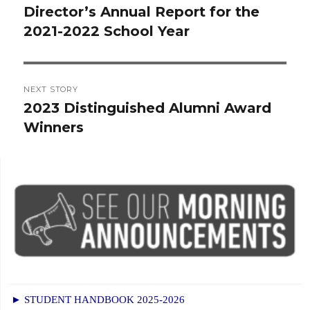
navigation
Director’s Annual Report for the
Previous
2021-2022 School Year
post:
NEXT STORY
2023 Distinguished Alumni Award
Next
Winners
post:
► STUDENT HANDBOOK 2025-2026