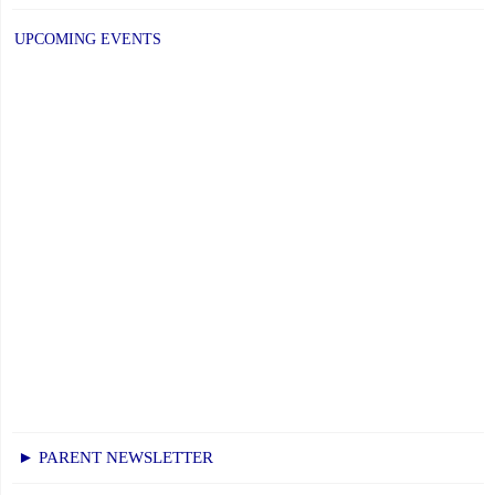
UPCOMING EVENTS
► PARENT NEWSLETTER