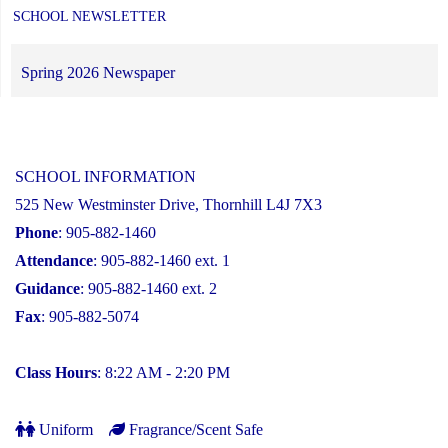
SCHOOL NEWSLETTER
Spring 2026 Newspaper
SCHOOL INFORMATION
525 New Westminster Drive, Thornhill L4J 7X3
Phone
: 905-882-1460
Attendance
: 905-882-1460 ext. 1
Guidance
: 905-882-1460 ext. 2
Fax
: 905-882-5074
Class Hours
: 8:22 AM - 2:20 PM
Uniform
Fragrance/Scent Safe