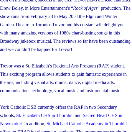
Drew Boley, in More Entertainment’s “
Rock of Ages
” production
.
The
show runs from February 23 to May 20 at the Elgin and Winter
Garden Theatre in Toronto. Trevor and his co-stars will delight you
with many amazing versions of 1980s chart-busting songs in this
Broadway jukebox musical. The reviews so far have been outstanding
and we couldn’t be happier for Trevor!
Trevor was a St. Elizabeth’s Regional Arts Program (RAP) student.
This exciting program allows students to gain fantastic experience in
the arts, including
visual arts, drama, dance, digital media arts,
communications technology, vocal music and instrumental music.
York Catholic DSB currently offers the RAP in two Secondary
schools,
St. Elizabeth CHS in Thornhill
and
Sacred Heart CHS in
Newmarket
. In addition,
St. Michael Catholic Academy in Thornhill
offers an ERAP for elementary students. The programs are taught by