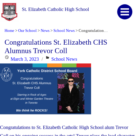
St. Elizabeth Catholic High School
Home
Our School
News
School News
Congratulations St. Elizabeth CHS Alumnus Trevor Coll
>
>
>
>
Congratulations St. Elizabeth CHS
Alumnus Trevor Coll
Posted
Categories
March 3, 2023
School News
on
Congratulations to St. Elizabeth Catholic High School alum Trevor
Coll on his ongoing success in the arts! Trevor plays the lead character,