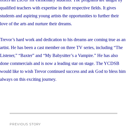
qualified teachers with expertise in their respective fields. It gives
students and aspiring young artists the opportunities to further their
love of the arts and nurture their dreams.
Trevor’s hard work and dedication to his dreams are coming true as an
artist. He has been a cast member on three TV series, including “
The
Listener
,” “
Baxter”
and “
My Babysitter’s a Vampire
.” He has also
done commercials and is now a leading star on stage. The YCDSB
would like to wish Trevor continued success and ask God to bless him
always on this exciting journey.
Post
PREVIOUS STORY