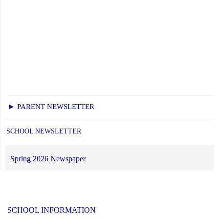
► PARENT NEWSLETTER
SCHOOL NEWSLETTER
Spring 2026 Newspaper
SCHOOL INFORMATION