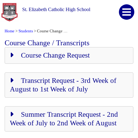
St. Elizabeth Catholic High School
Home
Students
Course Change / Transcripts
>
>
Course Change / Transcripts
Course Change Request
Transcript Request - 3rd Week of
August to 1st Week of July
Summer Transcript Request - 2nd
Week of July to 2nd Week of August