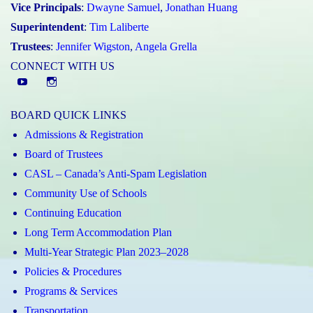
Vice Principals
:
Dwayne Samuel
,
Jonathan Huang
Superintendent
:
Tim Laliberte
Trustees
:
Jennifer Wigston
,
Angela Grella
CONNECT WITH US
YouTube
St.
Elizabeth
BOARD QUICK LINKS
CHS
Admissions & Registration
Instagram
Board of Trustees
CASL – Canada’s Anti-Spam Legislation
Community Use of Schools
Continuing Education
Long Term Accommodation Plan
Multi-Year Strategic Plan 2023–2028
Policies & Procedures
Programs & Services
Transportation