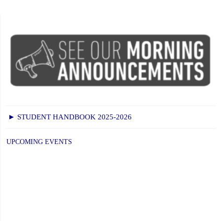
► STUDENT HANDBOOK 2025-2026
UPCOMING EVENTS