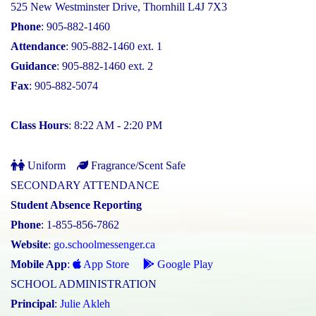
525 New Westminster Drive, Thornhill L4J 7X3
Phone
: 905-882-1460
Attendance
: 905-882-1460 ext. 1
Guidance
: 905-882-1460 ext. 2
Fax
: 905-882-5074
Class Hours
: 8:22 AM - 2:20 PM
Uniform
Fragrance/Scent Safe
SECONDARY ATTENDANCE
Student Absence Reporting
Phone
: 1-855-856-7862
Website
:
go.schoolmessenger.ca
Mobile App
:
App Store
Google Play
SCHOOL ADMINISTRATION
Principal
:
Julie Akleh