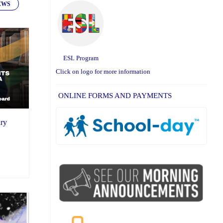
EWS
ESL Program
Click on logo for more information
ONLINE FORMS AND PAYMENTS
ary