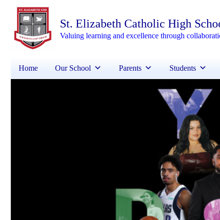
St. Elizabeth Catholic High Scho
Valuing learning and excellence through collaborat
Home
Our School
Parents
Students