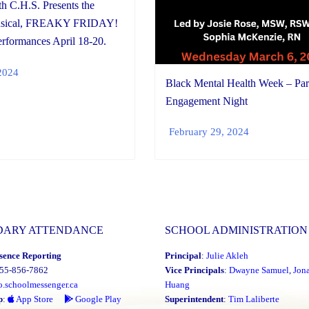
th C.H.S. Presents the
usical, FREAKY FRIDAY!
rformances April 18-20.
2024
Black Mental Health Week – Par
Engagement Night
February 29, 2024
DARY ATTENDANCE
SCHOOL ADMINISTRATION
sence Reporting
Principal
:
Julie Akleh
855-856-7862
Vice Principals
:
Dwayne Samuel
,
Jon
o.schoolmessenger.ca
Huang
p
:
App Store
Google Play
Superintendent
:
Tim Laliberte