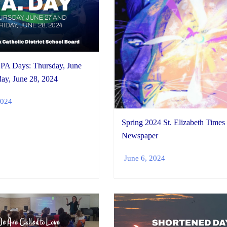
PA Days: Thursday, June
day, June 28, 2024
2024
Spring 2024 St. Elizabeth Times
Newspaper
June 6, 2024