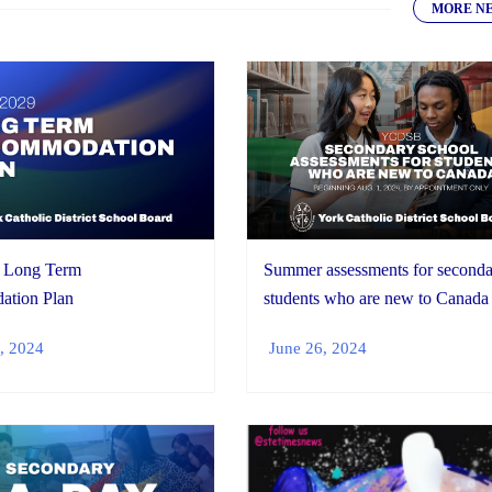
MORE N
 Long Term
Summer assessments for second
tion Plan
students who are new to Canada
, 2024
June 26, 2024