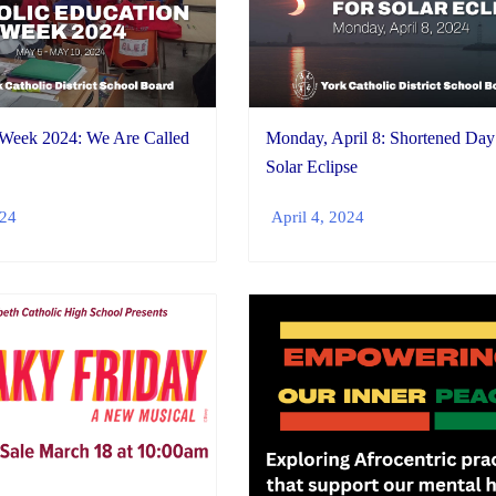
 Week 2024: We Are Called
Monday, April 8: Shortened Day
Solar Eclipse
024
April 4, 2024