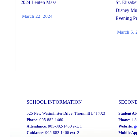
2024 Lenten Mass
St. Elizabe
Disney M
March 22, 2024
Evening Pe
March 5, 
SCHOOL INFORMATION
SECON
525 New Westminster Drive, Thornhill L4J 7X3
Student Ab
Phone
: 905-882-1460
Phone
: 1-
Attendance
: 905-882-1460 ext. 1
Website
:
g
Guidance
: 905-882-1460 ext. 2
Mobile Ap