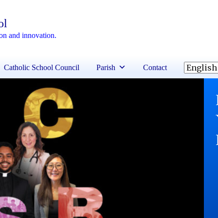
ol
ion and innovation.
Catholic School Council
Parish
Contact