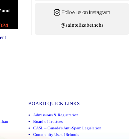
@saintelizabethchs
ent
BOARD QUICK LINKS
Admissions & Registration
athan
Board of Trustees
CASL – Canada’s Anti-Spam Legislation
Community Use of Schools