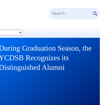
SE
Search
for:
During Graduation Season, the
YCDSB Launches Student and
YCDSB Recognizes its
Family Support Office
Distinguished Alumni
Continue
reading
During
Continue
Graduation
reading
Season,
YCDSB
the
Launches