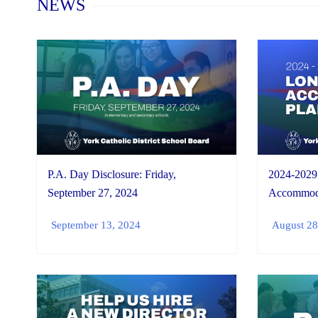
NEWS
P.A. Day Disclosure: Friday,
2024-2029
September 27, 2024
Accommoda
September 13, 2024
August 28