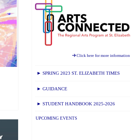
Click here for more information
► SPRING 2023 ST. ELIZABETH TIMES
► GUIDANCE
► STUDENT HANDBOOK 2025-2026
UPCOMING EVENTS