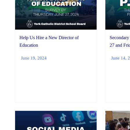
Help Us Hire a New Director of
Secondary 
Education
27 and Fri
June 19, 2024
June 14, 