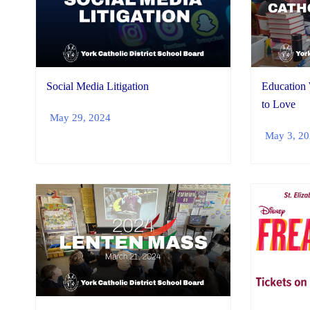
Social Media Litigation
Education
to Love
May 29, 2024
May 3, 2