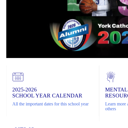
2025-2026
MENTAL
SCHOOL YEAR CALENDAR
RESOUR
All the important dates for this school year
Learn more a
others
Home