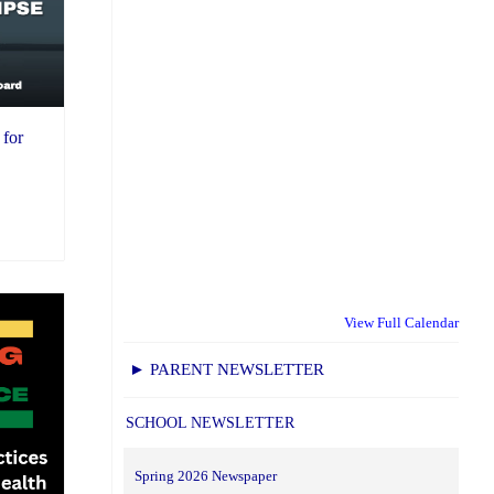
 for
View Full Calendar
► PARENT NEWSLETTER
SCHOOL NEWSLETTER
Spring 2026 Newspaper