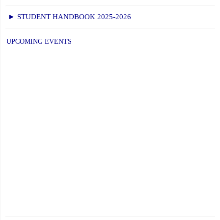
► STUDENT HANDBOOK 2025-2026
UPCOMING EVENTS