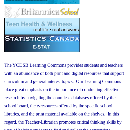
The YCDSB Learning Commons provides students and teachers
with an abundance of both print and digital resources that support
curriculum and general interest topics. Our Learning Commons
place great emphasis on the importance of conducting effective
research by navigating the countless databases offered by the
school board, the e-resources offered by the specific school
libraries, and the print material available on the shelves. In this
regard, the Teacher-Librarian promotes critical thinking skills by