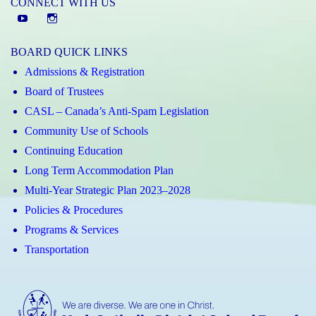
CONNECT WITH US
YouTube
St.
Elizabeth
BOARD QUICK LINKS
CHS
Admissions & Registration
Instagram
Board of Trustees
CASL – Canada’s Anti-Spam Legislation
Community Use of Schools
Continuing Education
Long Term Accommodation Plan
Multi-Year Strategic Plan 2023–2028
Policies & Procedures
Programs & Services
Transportation