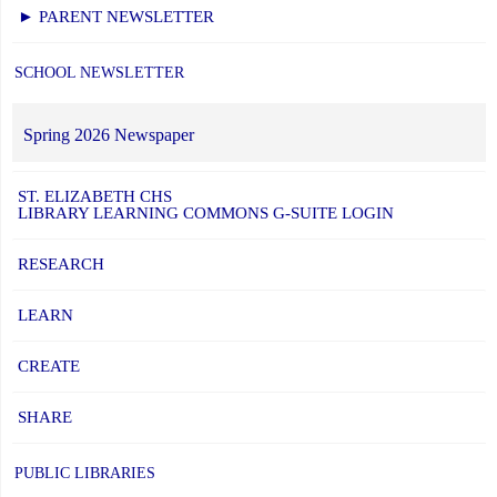
► PARENT NEWSLETTER
SCHOOL NEWSLETTER
Spring 2026 Newspaper
ST. ELIZABETH CHS
LIBRARY LEARNING COMMONS G-SUITE LOGIN
RESEARCH
LEARN
CREATE
SHARE
PUBLIC LIBRARIES