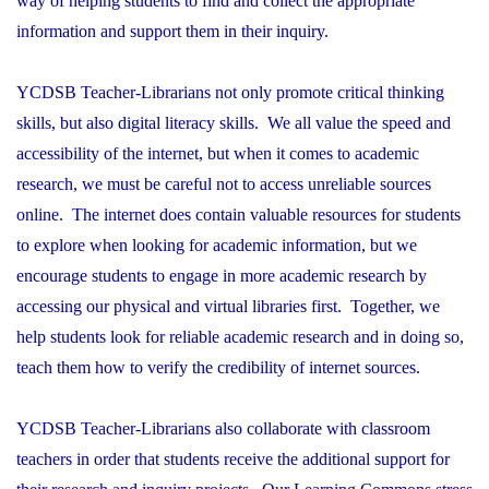
way of helping students to find and collect the appropriate
information and support them in their inquiry.
YCDSB Teacher-Librarians not only promote critical thinking
skills, but also digital literacy skills. We all value the speed and
accessibility of the internet, but when it comes to academic
research, we must be careful not to access unreliable sources
online. The internet does contain valuable resources for students
to explore when looking for academic information, but we
encourage students to engage in more academic research by
accessing our physical and virtual libraries first. Together, we
help students look for reliable academic research and in doing so,
teach them how to verify the credibility of internet sources.
YCDSB Teacher-Librarians also collaborate with classroom
teachers in order that students receive the additional support for