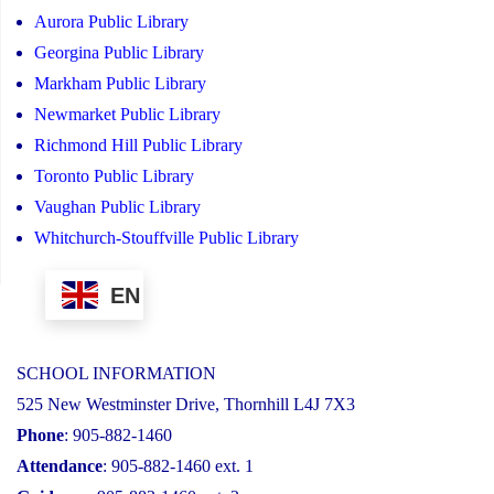
Aurora Public Library
Georgina Public Library
Markham Public Library
Newmarket Public Library
Richmond Hill Public Library
Toronto Public Library
Vaughan Public Library
Whitchurch-Stouffville Public Library
EN
SCHOOL INFORMATION
525 New Westminster Drive, Thornhill L4J 7X3
Phone
: 905-882-1460
Attendance
: 905-882-1460 ext. 1