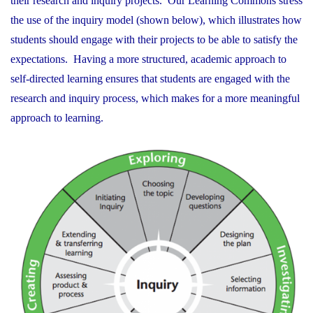
their research and inquiry projects. Our Learning Commons stress
the use of the inquiry model (shown below), which illustrates how
students should engage with their projects to be able to satisfy the
expectations. Having a more structured, academic approach to
self-directed learning ensures that students are engaged with the
research and inquiry process, which makes for a more meaningful
approach to learning.