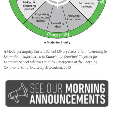
A Model for Inquiry Ontario School Library Association. “Learning to
Learn: From Information to Knowledge Creation” Together for
Learning: School Libraries and the Emergence of the Learning
Commons. Ontario Library Association, 2010.