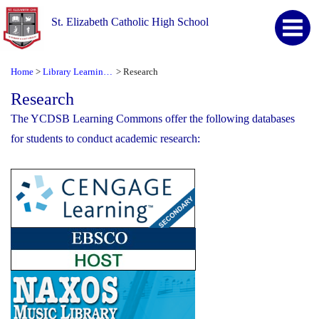
St. Elizabeth Catholic High School
Home
Library Learning Commons
Research
>
>
Research
The YCDSB Learning Commons offer the following databases
for students to conduct academic research: