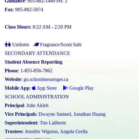
Guidance
: 905-882-1460 ext. 2
Fax
: 905-882-5074
Class Hours
: 8:22 AM - 2:20 PM
Uniform
Fragrance/Scent Safe
SECONDARY ATTENDANCE
Student Absence Reporting
Phone
: 1-855-856-7862
Website
:
go.schoolmessenger.ca
Mobile App
:
App Store
Google Play
SCHOOL ADMINISTRATION
Principal
:
Julie Akleh
Vice Principals
:
Dwayne Samuel
,
Jonathan Huang
Superintendent
:
Tim Laliberte
Trustees
:
Jennifer Wigston
,
Angela Grella