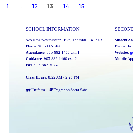
Posts
PAGE
PAGE
PAGE
PAGE
PAGE
1
…
12
13
14
15
navigation
SCHOOL INFORMATION
SECON
525 New Westminster Drive, Thornhill L4J 7X3
Student Ab
Phone
: 905-882-1460
Phone
: 1-
Attendance
: 905-882-1460 ext. 1
Website
:
g
Guidance
: 905-882-1460 ext. 2
Mobile Ap
Fax
: 905-882-5074
Class Hours
: 8:22 AM - 2:20 PM
Uniform
Fragrance/Scent Safe