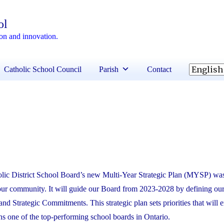
ol
ion and innovation.
Catholic School Council
Parish
Contact
lic District School Board’s new Multi-Year Strategic Plan (MYSP) was
 our community. It will guide our Board from 2023-2028 by defining ou
and Strategic Commitments. This strategic plan sets priorities that will 
one of the top-performing school boards in Ontario.