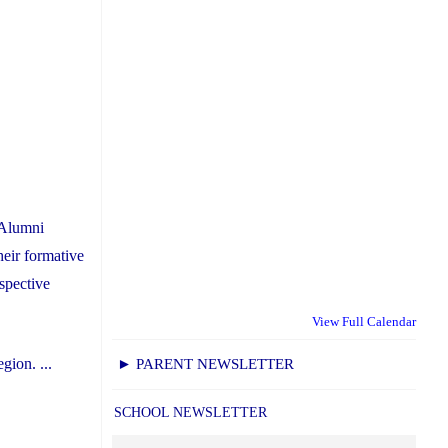
 Alumni
heir formative
spective
View Full Calendar
gion. ...
► PARENT NEWSLETTER
SCHOOL NEWSLETTER