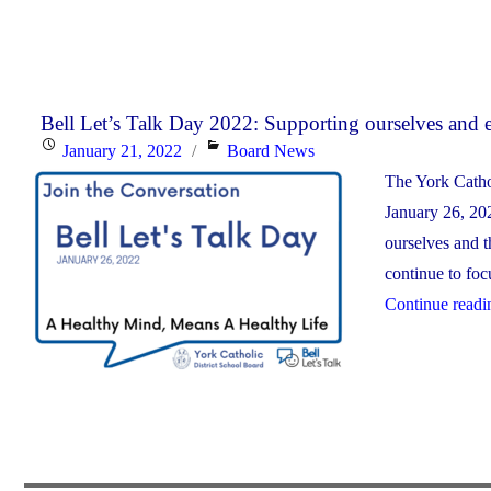
Bell Let’s Talk Day 2022: Supporting ourselves and 
Posted
Categories
January 21, 2022
Board News
on
The York Catho
January 26, 202
ourselves and t
continue to foc
Continue readi