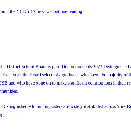
"YCDSB’s
about the YCDSB’s new ...
Continue reading
New
Multi-
Year
Strategic
Plan"
lic District School Board is proud to announce its 2023 Distinguished
Each year, the Board selects six graduates who spent the majority of t
SB and who have gone on to make significant contributions in their re
mmunities.
Distinguished Alumni on posters are widely distributed across York Re
"2023
ng
Distinguished
Alumni