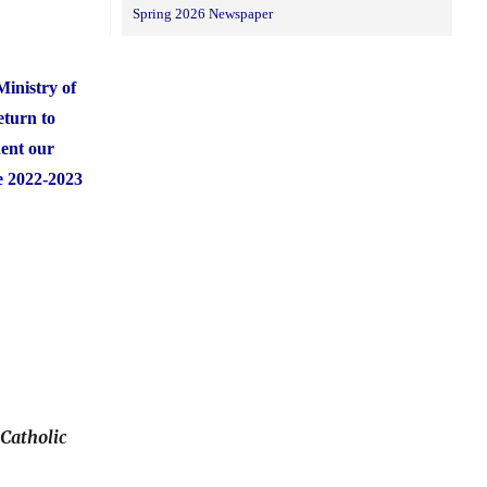
Spring 2026 Newspaper
Ministry of
eturn to
dent our
he 2022-2023
Catholic