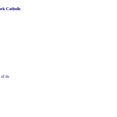
ork Catholic
of its