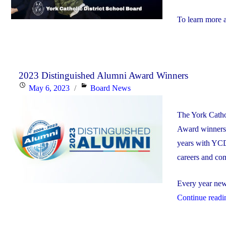
To learn more 
2023 Distinguished Alumni Award Winners
Posted
Categories
May 6, 2023
Board News
on
The York Catho
Award winners. 
years with YCD
careers and co
Every year new 
Continue readi