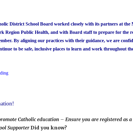
Award
Winners"
lic District School Board worked closely with its partners at the 
k Region Public Health, and with Board staff to prepare for the r
ember. By aligning our practices with their guidance, we are confi
ontinue to be safe, inclusive places to learn and work throughout t
"COVID-
ading
19
Health
and
ation!
Safety
Measures"
promote Catholic education – Ensure you are registered as a
ool Supporter
Did you know?