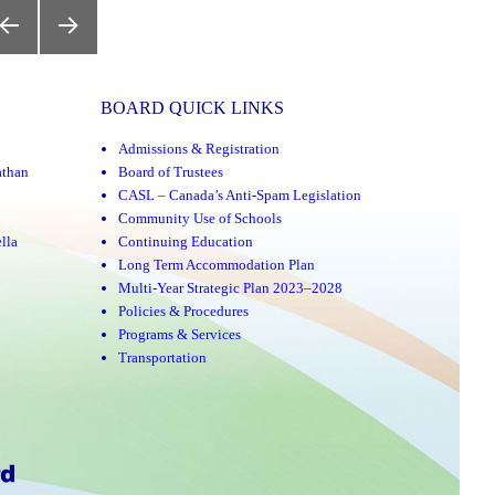
REVIOUS
NEXT
AGE
PAGE
BOARD QUICK LINKS
Admissions & Registration
athan
Board of Trustees
CASL – Canada’s Anti-Spam Legislation
Community Use of Schools
lla
Continuing Education
Long Term Accommodation Plan
Multi-Year Strategic Plan 2023–2028
Policies & Procedures
Programs & Services
Transportation