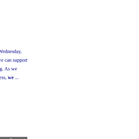
 Wednesday,
we can support
ng. As we
ess,
we
...