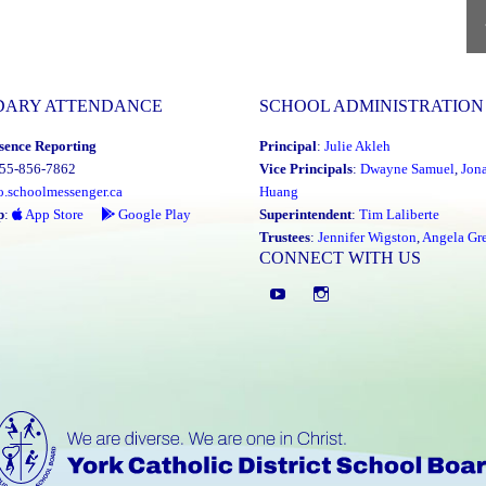
and
each
P
P
other"
DARY ATTENDANCE
SCHOOL ADMINISTRATION
sence Reporting
Principal
:
Julie Akleh
855-856-7862
Vice Principals
:
Dwayne Samuel
,
Jon
o.schoolmessenger.ca
Huang
p
:
App Store
Google Play
Superintendent
:
Tim Laliberte
Trustees
:
Jennifer Wigston
,
Angela Gre
CONNECT WITH US
YouTube
St.
Elizabeth
CHS
Instagram