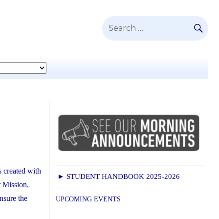
SE
Search
for:
 created with
► STUDENT HANDBOOK 2025-2026
r Mission,
ensure the
UPCOMING EVENTS