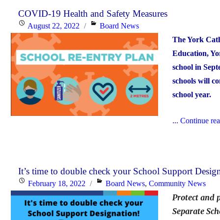
COVID-19 Health and Safety Measures
Posted
Categories
August 22, 2022
Board News
on
The York Catho
Education, Yor
school in Sept
schools will c
school year.
...
Continue re
It’s time to double check your School Support Design
Posted
Categories
February 18, 2022
Board News
,
Community News
on
Protect and 
Separate Sch