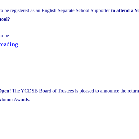
to be registered as an English Separate School Supporter
to attend a Y
hool?
to be
"It’s
reading
time
to
double
check
your
Open
! The YCDSB Board of Trustees is pleased to announce the return 
School
Alumni Awards.
Support
Designation!"