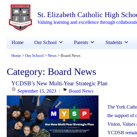
St. Elizabeth Catholic High Scho
Valuing learning and excellence through collaborat
Home
Our School
Parents
Students
Home
Our School
News
Board News
>
>
>
Category:
Board News
YCDSB’s New Multi-Year Strategic Plan
Posted
Categories
September 15, 2023
Board News
on
The York Catho
the support of
Vision, Values 
YCDSB remains 