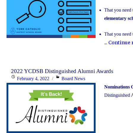
That you need 
elementary sc
That you need 
...
Continue 
2022 YCDSB Distinguished Alumni Awards
Posted
Categories
February 4, 2022
Board News
on
Nominations 
Distinguished 