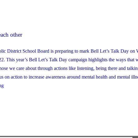
each other
lic District School Board is preparing to mark Bell Let’s Talk Day on
2. This year’s Bell Let’s Talk Day campaign highlights the ways that 
hose we care about through actions like listening, being there and talki
us on action to increase awareness around mental health and mental illn
"Bell
ng
Let’s
Talk
Day
2022:
Supporting
ourselves