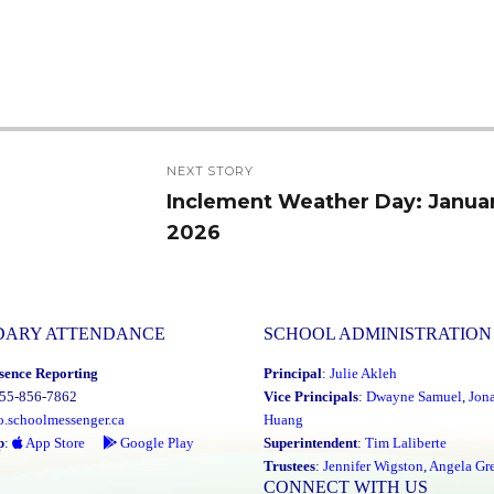
NEXT STORY
Inclement Weather Day: Januar
Next
2026
post:
DARY ATTENDANCE
SCHOOL ADMINISTRATION
sence Reporting
Principal
:
Julie Akleh
855-856-7862
Vice Principals
:
Dwayne Samuel
,
Jon
o.schoolmessenger.ca
Huang
p
:
App Store
Google Play
Superintendent
:
Tim Laliberte
Trustees
:
Jennifer Wigston
,
Angela Gre
CONNECT WITH US