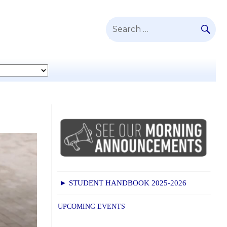
SE
Search
for:
► STUDENT HANDBOOK 2025-2026
UPCOMING EVENTS