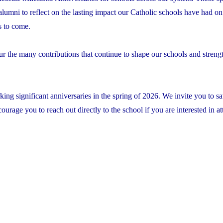
 alumni to reflect on the lasting impact our Catholic schools have had on 
s to come.
ur the many contributions that continue to shape our schools and streng
ing significant anniversaries in the spring of 2026. We invite you to sa
rage you to reach out directly to the school if you are interested in at