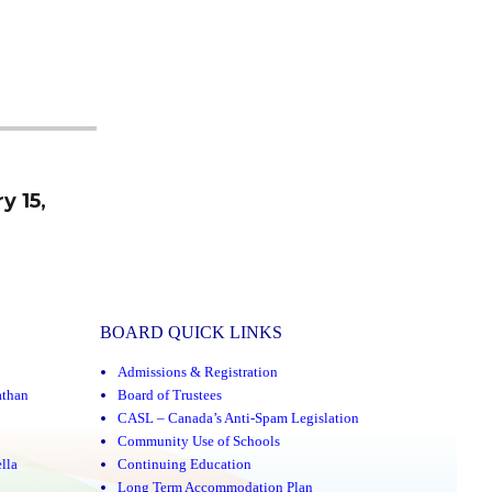
y 15,
BOARD QUICK LINKS
Admissions & Registration
athan
Board of Trustees
CASL – Canada’s Anti-Spam Legislation
Community Use of Schools
lla
Continuing Education
Long Term Accommodation Plan