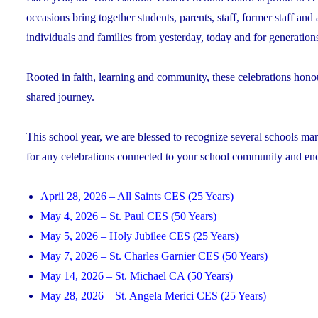
occasions bring together students, parents, staff, former staff and
individuals and families from yesterday, today and for generation
Rooted in faith, learning and community, these celebrations hono
shared journey.
This school year, we are blessed to recognize several schools mark
for any celebrations connected to your school community and encou
April 28, 2026 – All Saints CES (25 Years)
May 4, 2026 – St. Paul CES (50 Years)
May 5, 2026 – Holy Jubilee CES (25 Years)
May 7, 2026 – St. Charles Garnier CES (50 Years)
May 14, 2026 – St. Michael CA (50 Years)
May 28, 2026 – St. Angela Merici CES (25 Years)