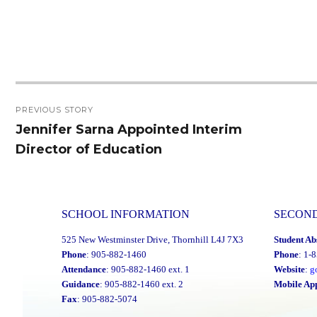
Post
PREVIOUS STORY
navigation
Jennifer Sarna Appointed Interim
Previous
Director of Education
post:
SCHOOL INFORMATION
SECON
525 New Westminster Drive, Thornhill L4J 7X3
Student Ab
Phone
: 905-882-1460
Phone
: 1-
Attendance
: 905-882-1460 ext. 1
Website
:
g
Guidance
: 905-882-1460 ext. 2
Mobile Ap
Fax
: 905-882-5074