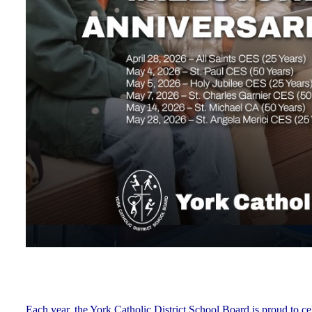
Each year, the York Catholic District School Board is proud to ce