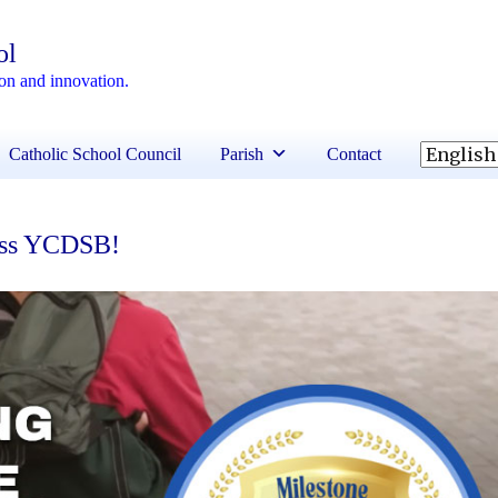
ol
ion and innovation.
Catholic School Council
Parish
Contact
ross YCDSB!