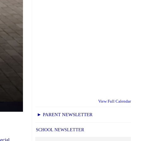
View Full Calendar
► PARENT NEWSLETTER
SCHOOL NEWSLETTER
ecial