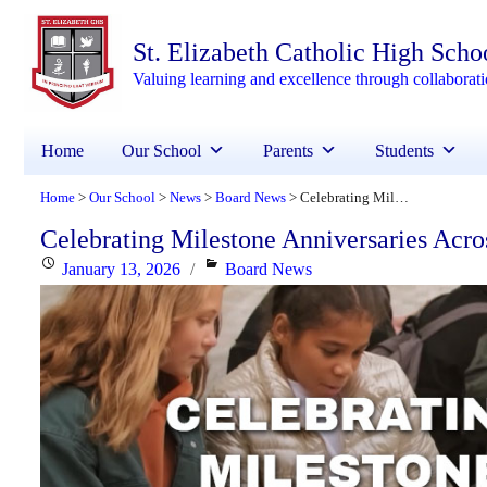
St. Elizabeth Catholic High Scho
Valuing learning and excellence through collaborat
Home
Our School
Parents
Students
Home
Our School
News
Board News
Celebrating Milestone Anniversaries Across YCDSB!
>
>
>
>
Celebrating Milestone Anniversaries Ac
Posted
Categories
January 13, 2026
Board News
on