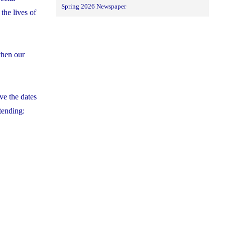
Spring 2026 Newspaper
the lives of
then our
ve the dates
tending: