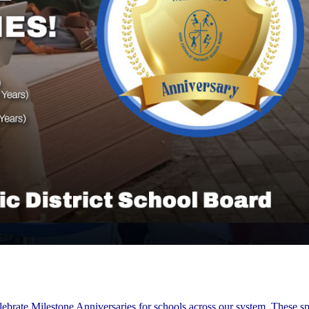
lebrate Milestone Anniversaries for schools across our system. These sp