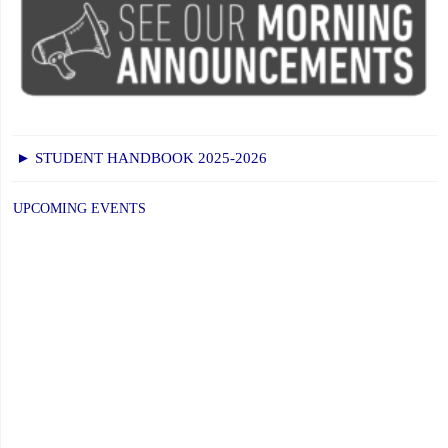
► STUDENT HANDBOOK 2025-2026
UPCOMING EVENTS