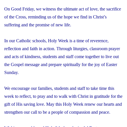
On Good Friday, we witness the ultimate act of love, the sacrifice
of the Cross, reminding us of the hope we find in Christ’s
suffering and the promise of new life.
In our Catholic schools, Holy Week is a time of reverence,
reflection and faith in action. Through liturgies, classroom prayer
and acts of kindness, students and staff come together to live out
the Gospel message and prepare spiritually for the joy of Easter
Sunday.
We encourage our families, students and staff to take time this
week to reflect, to pray and to walk with Christ in gratitude for the
gift of His saving love. May this Holy Week renew our hearts and
strengthen our call to be a people of compassion and peace.