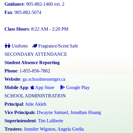
Guidance
: 905-882-1460 ext. 2
Fax
: 905-882-5074
Class Hours
: 8:22 AM - 2:20 PM
Uniform
Fragrance/Scent Safe
SECONDARY ATTENDANCE
Student Absence Reporting
Phone
: 1-855-856-7862
Website
:
go.schoolmessenger.ca
Mobile App
:
App Store
Google Play
SCHOOL ADMINISTRATION
Principal
:
Julie Akleh
Vice Principals
:
Dwayne Samuel
,
Jonathan Huang
Superintendent
:
Tim Laliberte
Trustees
:
Jennifer Wigston
,
Angela Grella