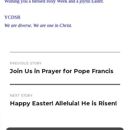
Wishing you a blessed Holy Week and a joyful Easter.
YCDSB
We are diverse. We are one in Christ.
Post
PREVIOUS STORY
navigation
Join Us in Prayer for Pope Francis
Previous
post:
NEXT STORY
Happy Easter! Alleluia! He is Risen!
Next
post: