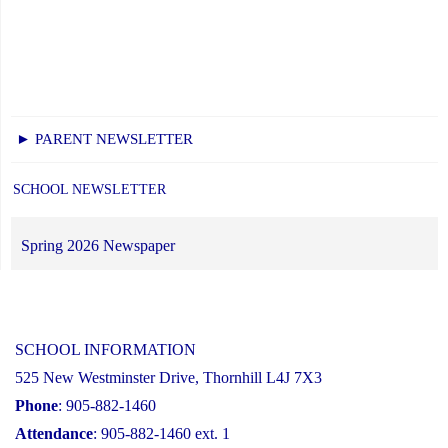
► PARENT NEWSLETTER
SCHOOL NEWSLETTER
Spring 2026 Newspaper
SCHOOL INFORMATION
525 New Westminster Drive, Thornhill L4J 7X3
Phone
: 905-882-1460
Attendance
: 905-882-1460 ext. 1