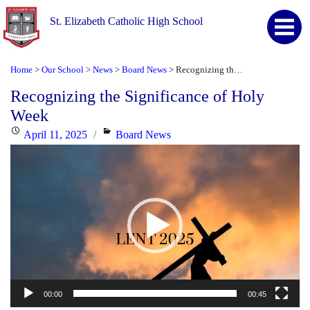
St. Elizabeth Catholic High School
Home
Our School
News
Board News
Recognizing the Significance of Holy Week
>
>
>
>
Recognizing the Significance of Holy
Week
Posted
Categories
April 11, 2025
Board News
Video
on
Player
00:00
00:45