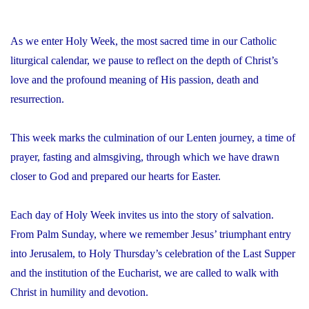
As we enter Holy Week, the most sacred time in our Catholic
liturgical calendar, we pause to reflect on the depth of Christ’s
love and the profound meaning of His passion, death and
resurrection.
This week marks the culmination of our Lenten journey, a time of
prayer, fasting and almsgiving, through which we have drawn
closer to God and prepared our hearts for Easter.
Each day of Holy Week invites us into the story of salvation.
From Palm Sunday, where we remember Jesus’ triumphant entry
into Jerusalem, to Holy Thursday’s celebration of the Last Supper
and the institution of the Eucharist, we are called to walk with
Christ in humility and devotion.