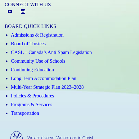
CONNECT WITH US
YouTube
St.
Elizabeth
BOARD QUICK LINKS
CHS
Admissions & Registration
Instagram
Board of Trustees
CASL – Canada’s Anti-Spam Legislation
Community Use of Schools
Continuing Education
Long Term Accommodation Plan
Multi-Year Strategic Plan 2023–2028
Policies & Procedures
Programs & Services
Transportation