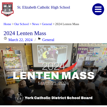
St. Elizabeth Catholic High School
Home
Our School
News
General
2024 Lenten Mass
>
>
>
>
2024 Lenten Mass
Posted
Categories
March 22, 2024
General
on