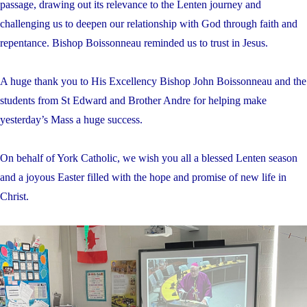
passage, drawing out its relevance to the Lenten journey and
challenging us to deepen our relationship with God through faith and
repentance. Bishop Boissonneau reminded us to trust in Jesus.
A huge thank you to His Excellency Bishop John Boissonneau and the
students from St Edward and Brother Andre for helping make
yesterday’s Mass a huge success.
On behalf of York Catholic, we wish you all a blessed Lenten season
and a joyous Easter filled with the hope and promise of new life in
Christ.