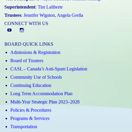
Superintendent
:
Tim Laliberte
Trustees
:
Jennifer Wigston
,
Angela Grella
CONNECT WITH US
YouTube
St.
Elizabeth
BOARD QUICK LINKS
CHS
Admissions & Registration
Instagram
Board of Trustees
CASL – Canada’s Anti-Spam Legislation
Community Use of Schools
Continuing Education
Long Term Accommodation Plan
Multi-Year Strategic Plan 2023–2028
Policies & Procedures
Programs & Services
Transportation