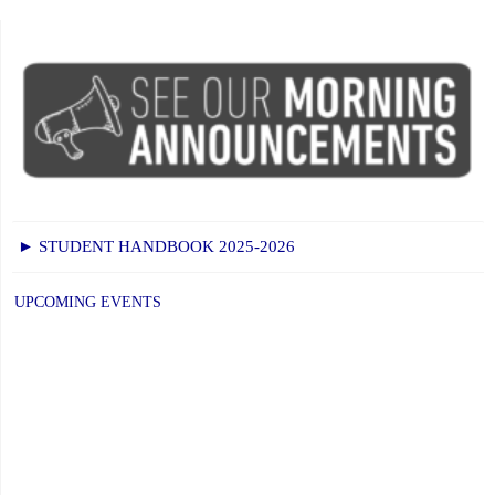
► STUDENT HANDBOOK 2025-2026
UPCOMING EVENTS