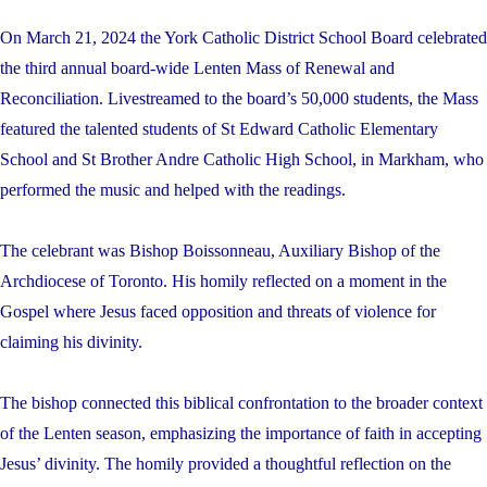
On March 21, 2024 the York Catholic District School Board celebrated
the third annual board-wide Lenten Mass of Renewal and
Reconciliation. Livestreamed to the board’s 50,000 students, the Mass
featured the talented students of St Edward Catholic Elementary
School and St Brother Andre Catholic High School, in Markham, who
performed the music and helped with the readings.
The celebrant was Bishop Boissonneau, Auxiliary Bishop of the
Archdiocese of Toronto. His homily reflected on a moment in the
Gospel where Jesus faced opposition and threats of violence for
claiming his divinity.
The bishop connected this biblical confrontation to the broader context
of the Lenten season, emphasizing the importance of faith in accepting
Jesus’ divinity. The homily provided a thoughtful reflection on the