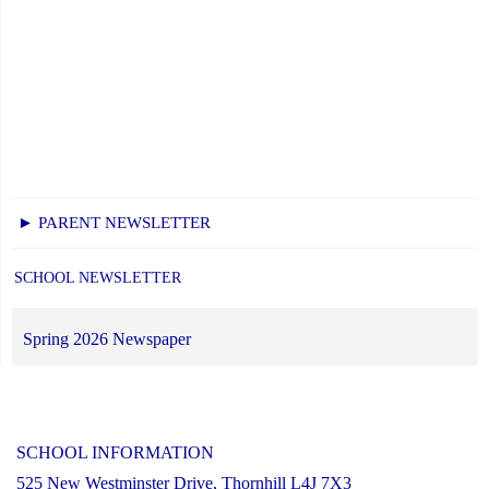
► PARENT NEWSLETTER
SCHOOL NEWSLETTER
Spring 2026 Newspaper
SCHOOL INFORMATION
525 New Westminster Drive, Thornhill L4J 7X3