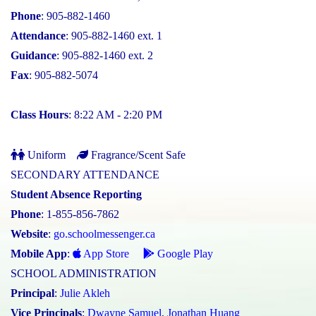
Phone
: 905-882-1460
Attendance
: 905-882-1460 ext. 1
Guidance
: 905-882-1460 ext. 2
Fax
: 905-882-5074
Class Hours
: 8:22 AM - 2:20 PM
Uniform
Fragrance/Scent Safe
SECONDARY ATTENDANCE
Student Absence Reporting
Phone
: 1-855-856-7862
Website
:
go.schoolmessenger.ca
Mobile App
:
App Store
Google Play
SCHOOL ADMINISTRATION
Principal
:
Julie Akleh
Vice Principals
:
Dwayne Samuel
,
Jonathan Huang