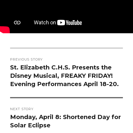
Post
PREVIOUS STORY
navigation
St. Elizabeth C.H.S. Presents the
Previous
Disney Musical, FREAKY FRIDAY!
post:
Evening Performances April 18-20.
NEXT STORY
Monday, April 8: Shortened Day for
Next
Solar Eclipse
post: