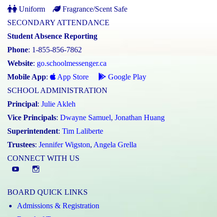
Uniform
Fragrance/Scent Safe
SECONDARY ATTENDANCE
Student Absence Reporting
Phone
: 1-855-856-7862
Website
:
go.schoolmessenger.ca
Mobile App
:
App Store
Google Play
SCHOOL ADMINISTRATION
Principal
:
Julie Akleh
Vice Principals
:
Dwayne Samuel
,
Jonathan Huang
Superintendent
:
Tim Laliberte
Trustees
:
Jennifer Wigston
,
Angela Grella
CONNECT WITH US
YouTube
St.
Elizabeth
BOARD QUICK LINKS
CHS
Admissions & Registration
Instagram