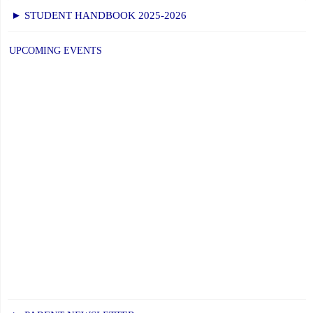
► STUDENT HANDBOOK 2025-2026
UPCOMING EVENTS