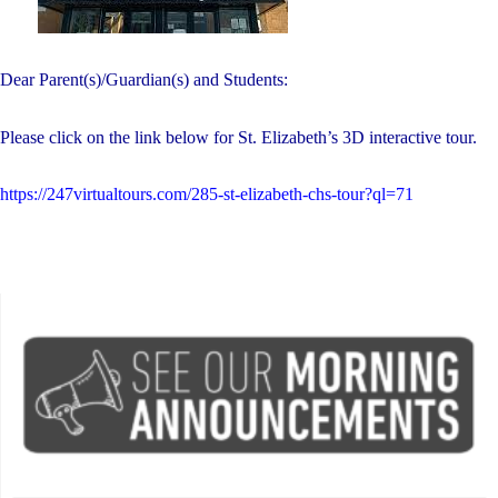
Dear Parent(s)/Guardian(s) and Students:
Please click on the link below for St. Elizabeth’s 3D interactive tour.
https://247virtualtours.com/285-st-elizabeth-chs-tour?ql=71