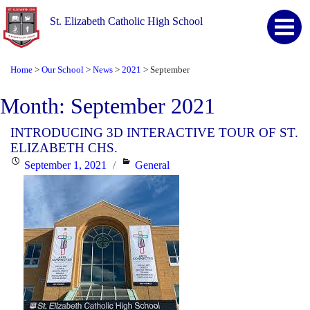
St. Elizabeth Catholic High School
Home
Our School
News
2021
September
>
>
>
>
Month:
September 2021
INTRODUCING 3D INTERACTIVE TOUR OF ST.
ELIZABETH CHS.
Posted
Categories
September 1, 2021
General
on