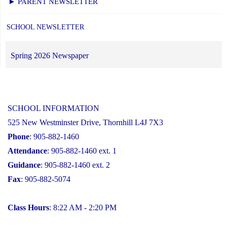
► PARENT NEWSLETTER
SCHOOL NEWSLETTER
Spring 2026 Newspaper
SCHOOL INFORMATION
525 New Westminster Drive, Thornhill L4J 7X3
Phone
: 905-882-1460
Attendance
: 905-882-1460 ext. 1
Guidance
: 905-882-1460 ext. 2
Fax
: 905-882-5074
Class Hours
: 8:22 AM - 2:20 PM